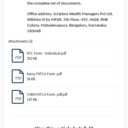
the complete set of documents.
Office address:
Scripbox Wealth Managers Pvt Ltd,
Wilshire III by MFAR, 5th Floor, 492, Hobli, RHB
Colony, Mahadevapura, Bengaluru, Karnataka-
560048
Attachments (3)
KYC Form - Individual.pdf
PDF
352 KB
Karvy FATCA Form .pdf
PDF
56 KB
CAMS FATCA Form. pdf.pdf
PDF
147 KB