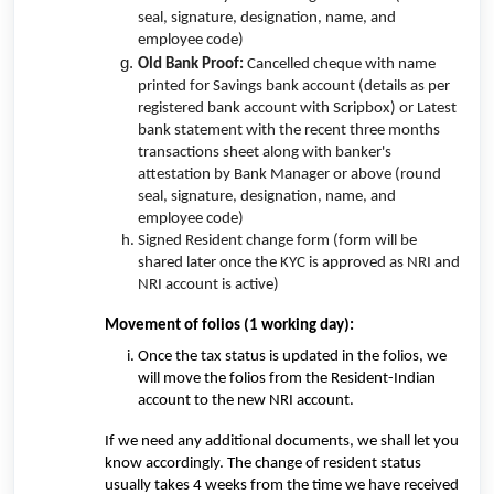
seal, signature, designation, name, and
employee code)
Old Bank Proof:
Cancelled cheque with name
printed for Savings bank account (
details as per
registered bank account with Scripbox)
or Latest
bank statement with
the recent three months
transactions sheet
along with banker's
attestation
by Bank Manager or above
(round
seal, signature, designation, name, and
employee code)
Signed Resident change form (form will be
shared later once the KYC is approved as NRI and
NRI account is active)
Movement of folios (1 working day):
Once the tax status is updated in the folios, we
will move the folios from the Resident-Indian
account to the new NRI account.
If we need any additional documents, we shall let you
know accordingly. The change of resident status
usually takes 4 weeks from the time we have received