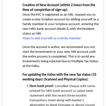
Creation of New Account (within 2 hours from the
time of completion of sign-up):
Once the KYC is registered as an NRI, request you to
create a new Scripbox account by adding yourself as a
family member in your Scripbox account, entering the
new NRO bank account details & with the Resident
status as NRI.
Steps to add yourself as a family member
Once the account is active, we recommend you not
start the investments in your new NRI account until
the entire process is completed. This is to avoid any
investments being rejected due to Multiple Tax Status
at the folios.
For updating the folios with the new Tax status (10
working days)
(Scanned and Physical Copies
):
New bank proof:
Cancelled cheque with name
printed for NRO bank account or Latest bank
statement with the recent three months
transactions sheet along with banker's
attestation by Bank Manager or above (round