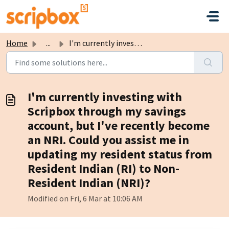
Skip to main content
Home
...
I'm currently investing with Scripbox through my savi...
I'm currently investing with
Scripbox through my savings
account, but I've recently become
an NRI. Could you assist me in
updating my resident status from
Resident Indian (RI) to Non-
Resident Indian (NRI)?
Modified on Fri, 6 Mar at 10:06 AM