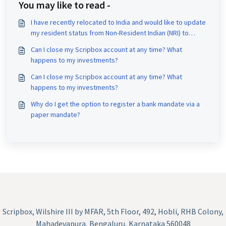
You may like to read -
I have recently relocated to India and would like to update
my resident status from Non-Resident Indian (NRI) to
Resident Indian (RI). Could you please assist me with this
Can I close my Scripbox account at any time? What
change?
happens to my investments?
Can I close my Scripbox account at any time? What
happens to my investments?
Why do I get the option to register a bank mandate via a
paper mandate?
Scripbox, Wilshire III by MFAR, 5th Floor, 492, Hobli, RHB Colony,
Mahadevapura, Bengaluru, Karnataka 560048