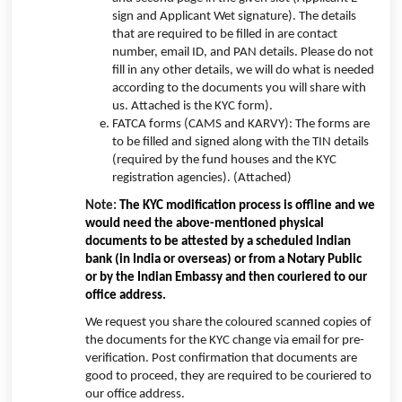
sign and Applicant Wet signature). The details
that are required to be filled in are contact
number, email ID, and PAN details. Please do not
fill in any other details, we will do what is needed
according to the documents you will share with
us. Attached is the KYC form).
FATCA forms (CAMS and KARVY): The forms are
to be filled and signed along with the TIN details
(required by the fund houses and the KYC
registration agencies). (Attached)
Note:
The KYC modification process is offline and we
would need the above-mentioned physical
documents to be attested by a scheduled Indian
bank (in India or overseas) or from a Notary Public
or by the Indian Embassy and then couriered to our
office address.
We request you share the coloured scanned copies of
the documents for the KYC change via email for pre-
verification. Post confirmation that documents are
good to proceed, they are required to be couriered to
our office address.