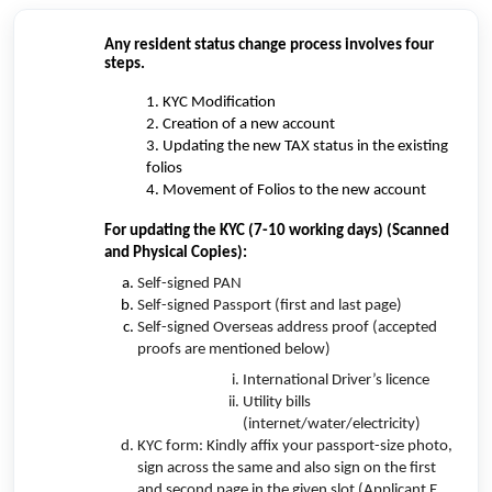
Any resident status change process involves four
steps.
1. KYC Modification
2. Creation of a new account
3. Updating the new TAX status in the existing
folios
4. Movement of Folios to the new account
For updating the KYC (7-10 working days) (Scanned
and Physical Copies):
Self-signed PAN
Self-signed Passport (first and last page)
Self-signed Overseas address proof (accepted
proofs are mentioned below)
International Driver’s licence
Utility bills
(internet/water/electricity)
KYC form: Kindly affix your passport-size photo,
sign across the same and also sign on the first
and second page in the given slot (Applicant E