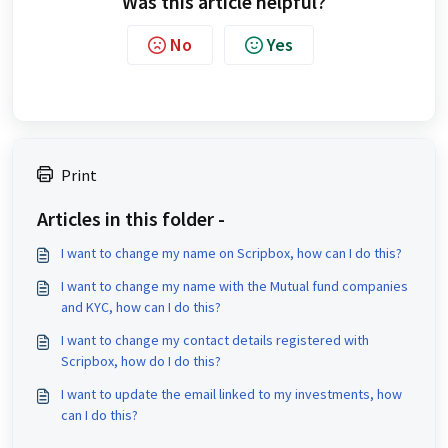
Was this article helpful?
No
Yes
Print
Articles in this folder -
I want to change my name on Scripbox, how can I do this?
I want to change my name with the Mutual fund companies
and KYC, how can I do this?
I want to change my contact details registered with
Scripbox, how do I do this?
I want to update the email linked to my investments, how
can I do this?