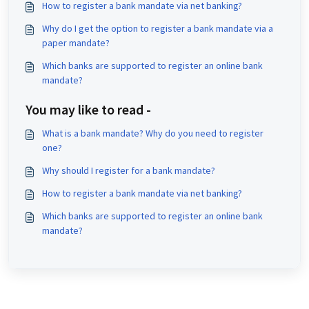
How to register a bank mandate via net banking?
Why do I get the option to register a bank mandate via a
paper mandate?
Which banks are supported to register an online bank
mandate?
You may like to read -
What is a bank mandate? Why do you need to register
one?
Why should I register for a bank mandate?
How to register a bank mandate via net banking?
Which banks are supported to register an online bank
mandate?