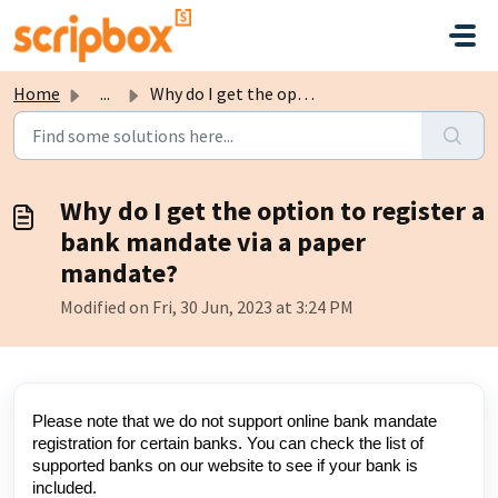
Skip to main content
Home
...
Why do I get the option to register a bank mandate via a ...
Why do I get the option to register a
bank mandate via a paper
mandate?
Modified on Fri, 30 Jun, 2023 at 3:24 PM
Please note that we do not support online bank mandate
registration for certain banks. You can check the list of
supported banks on our website to see if your bank is
included.