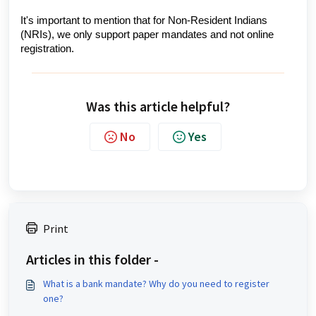
It's important to mention that for Non-Resident Indians
(NRIs), we only support paper mandates and not online
registration.
Was this article helpful?
No
Yes
Print
Articles in this folder -
What is a bank mandate? Why do you need to register
one?