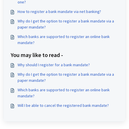
one?
How to register a bank mandate via net banking?
Why do I get the option to register a bank mandate via a
paper mandate?
Which banks are supported to register an online bank
mandate?
You may like to read -
Why should I register for a bank mandate?
Why do I get the option to register a bank mandate via a
paper mandate?
Which banks are supported to register an online bank
mandate?
Will I be able to cancel the registered bank mandate?