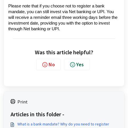
Please note that if you choose not to register a bank
mandate, you can still invest via Net banking or UPI. You
will receive a reminder email three working days before the
investment date, providing you with the option to invest
through Net banking or UPI.
Was this article helpful?
No
Yes
Print
Articles in this folder -
What is a bank mandate? Why do you need to register