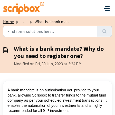
Skip to main content
Home
...
What is a bank mandate? Why do you need to register one?
What is a bank mandate? Why do
you need to register one?
Modified on Fri, 30 Jun, 2023 at 3:24 PM
A bank mandate is an authorisation you provide to your
bank, allowing Scripbox to transfer funds to the mutual fund
company as per your scheduled investment transactions. It
enables the automation of your investments and is highly
recommended for all SIP investments.