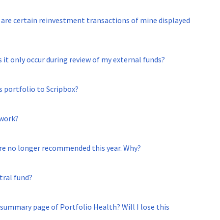
are certain reinvestment transactions of mine displayed
 it only occur during review of my external funds?
s portfolio to Scripbox?
 work?
are no longer recommended this year. Why?
tral fund?
 summary page of Portfolio Health? Will I lose this