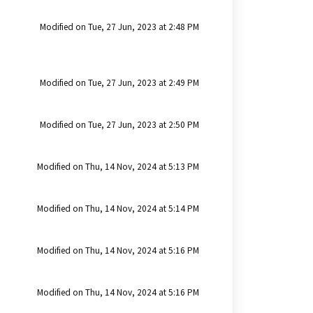
Modified on Tue, 27 Jun, 2023 at 2:48 PM
Modified on Tue, 27 Jun, 2023 at 2:49 PM
Modified on Tue, 27 Jun, 2023 at 2:50 PM
Modified on Thu, 14 Nov, 2024 at 5:13 PM
Modified on Thu, 14 Nov, 2024 at 5:14 PM
Modified on Thu, 14 Nov, 2024 at 5:16 PM
Modified on Thu, 14 Nov, 2024 at 5:16 PM