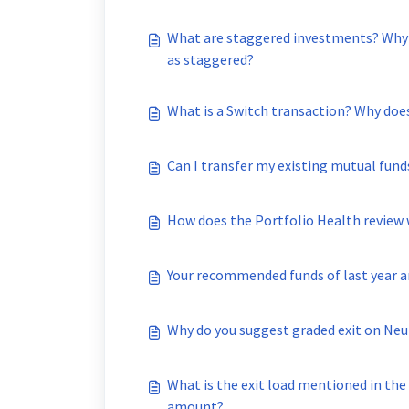
What are staggered investments? Why 
as staggered?
What is a Switch transaction? Why does
Can I transfer my existing mutual fund
How does the Portfolio Health review
Your recommended funds of last year 
Why do you suggest graded exit on Neu
What is the exit load mentioned in the
amount?