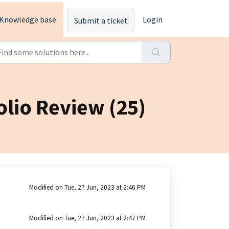
Knowledge base
Login
Submit a ticket
olio Review (25)
Modified on Tue, 27 Jun, 2023 at 2:46 PM
Modified on Tue, 27 Jun, 2023 at 2:47 PM