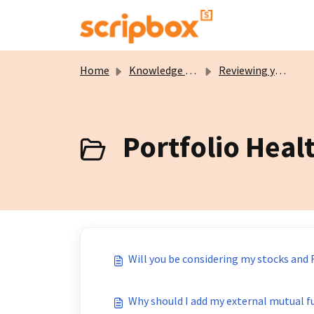
Skip to main content
Home
Knowledge base
Reviewing your Portfolio
Portfolio Heal
Will you be considering my stocks and 
Why should I add my external mutual f