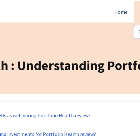
Home
th : Understanding Portf
FDs as well during Portfolio Health review?
und investments for Portfolio Health review?