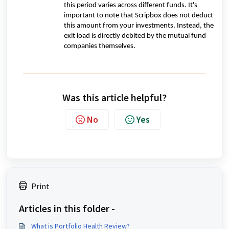
this period varies across different funds. It's
important to note that Scripbox does not deduct
this amount from your investments. Instead, the
exit load is directly debited by the mutual fund
companies themselves.
Was this article helpful?
No
Yes
Print
Articles in this folder -
What is Portfolio Health Review?