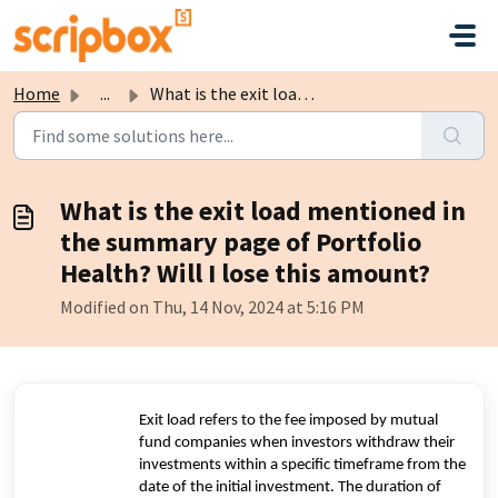
Skip to main content
Home
...
What is the exit load mentioned in the summary page of Po...
What is the exit load mentioned in
the summary page of Portfolio
Health? Will I lose this amount?
Modified on Thu, 14 Nov, 2024 at 5:16 PM
Exit load refers to the fee imposed by mutual
fund companies when investors withdraw their
investments within a specific timeframe from the
date of the initial investment. The duration of