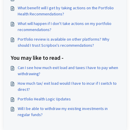
What benefit will I get by taking actions on the Portfolio
Health Recommendations?
What will happen if I don't take actions on my portfolio
recommendations?
Portfolio review is available on other platforms? Why
should I trust Scripbox's recommendations?
You may like to read -
Can I see how much exit load and taxes I have to pay when
withdrawing?
How much tax/ exit load would I have to incur if I switch to
direct?
Portfolio Health Logic Updates
Will I be able to withdraw my existing investments in
regular funds?