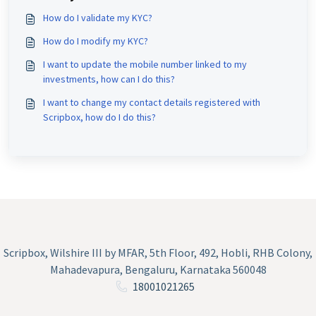
How do I validate my KYC?
How do I modify my KYC?
I want to update the mobile number linked to my
investments, how can I do this?
I want to change my contact details registered with
Scripbox, how do I do this?
Scripbox, Wilshire III by MFAR, 5th Floor, 492, Hobli, RHB Colony,
Mahadevapura, Bengaluru, Karnataka 560048
18001021265