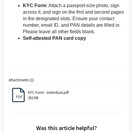
KYC Form
: Attach a passport-size photo, sign
across it, and sign on the first and second pages
in the designated slots. Ensure your contact
number, email ID, and PAN details are filled in.
Please leave all other fields blank.
Self-attested PAN card copy
Attachments (1)
KYC Form - Individual.pdf
PDF
352 KB
Was this article helpful?