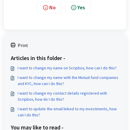
No
Yes
Print
Articles in this folder -
I want to change my name on Scripbox, how can I do this?
I want to change my name with the Mutual fund companies
and KYC, how can I do this?
I want to change my contact details registered with
Scripbox, how do I do this?
I want to update the email linked to my investments, how
can I do this?
You may like to read -