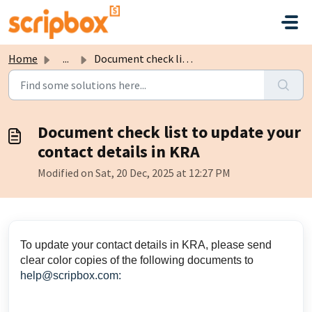
Skip to main content
Home
...
Document check list to update your contact details in KRA
Document check list to update your
contact details in KRA
Modified on Sat, 20 Dec, 2025 at 12:27 PM
To update your contact details in KRA, please send
clear color copies of the following documents to
help@scripbox.com: