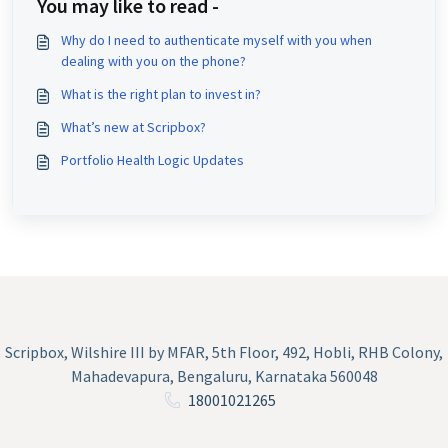
You may like to read -
Why do I need to authenticate myself with you when
dealing with you on the phone?
What is the right plan to invest in?
What’s new at Scripbox?
Portfolio Health Logic Updates
Scripbox, Wilshire III by MFAR, 5th Floor, 492, Hobli, RHB Colony,
Mahadevapura, Bengaluru, Karnataka 560048
18001021265