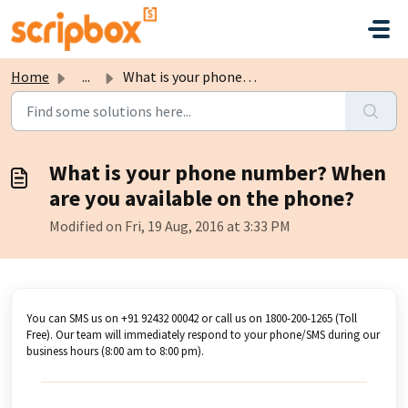
Skip to main content
Home
...
What is your phone number? When are you available on the ...
What is your phone number? When
are you available on the phone?
Modified on Fri, 19 Aug, 2016 at 3:33 PM
You can SMS us on +91 92432 00042 or call us on 1800-200-1265 (Toll
Free). Our team will immediately respond to your phone/SMS during our
business hours (8:00 am to 8:00 pm).