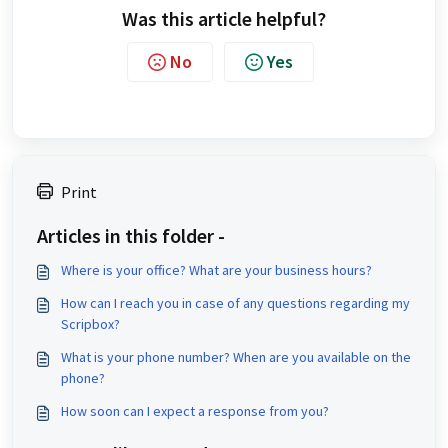
Was this article helpful?
No
Yes
Print
Articles in this folder -
Where is your office? What are your business hours?
How can I reach you in case of any questions regarding my
Scripbox?
What is your phone number? When are you available on the
phone?
How soon can I expect a response from you?