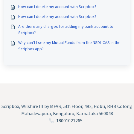
How can I delete my account with Scripbox?
How can I delete my account with Scripbox?
Are there any charges for adding my bank account to
Scripbox?
Why can't I see my Mutual Funds from the NSDL CAS in the
Scripbox app?
Scripbox, Wilshire III by MFAR, 5th Floor, 492, Hobli, RHB Colony,
Mahadevapura, Bengaluru, Karnataka 560048
18001021265