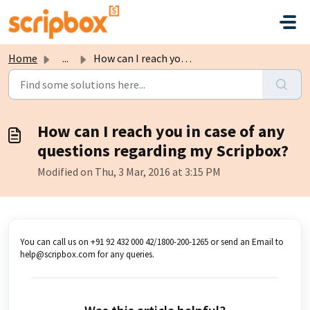
Skip to main content
Home
...
How can I reach you in case of any questions regarding my...
How can I reach you in case of any
questions regarding my Scripbox?
Modified on Thu, 3 Mar, 2016 at 3:15 PM
You can call us on +91 92 432 000 42/1800-200-1265 or send an Email to
help@scripbox.com for any queries.