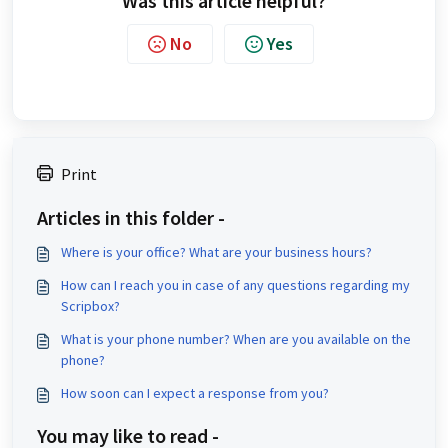
Was this article helpful?
No
Yes
Print
Articles in this folder -
Where is your office? What are your business hours?
How can I reach you in case of any questions regarding my
Scripbox?
What is your phone number? When are you available on the
phone?
How soon can I expect a response from you?
You may like to read -