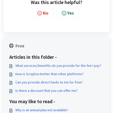
Was this article helpful?
No
Yes
Print
Articles in this folder -
What services/benefits do you provide for the fee I pay?
How is Scripbox better than other platforms?
Can you provide direct funds to me for free?
Is there a discount that you can offer me?
You may like to read -
Why is an annual plan not available?