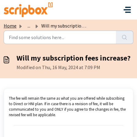
Skip to main content
Home
...
Will my subscription fees increase?
Will my subscription fees increase?
Modified on Thu, 16 May, 2024 at 7:09 PM
The fee will remain the same as what you are offered while subscribing
to Direct or HNI plan. If in case there is a revision of fee, it will be
communicated to you and ONLY if you agree to the changes in fee, the
revised fee will be applicable.