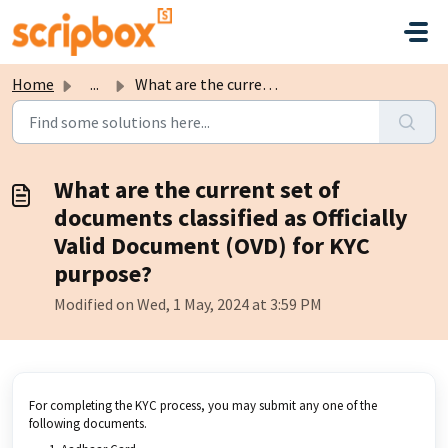
Skip to main content
Home
...
What are the current set of documents classified as Offic...
What are the current set of
documents classified as Officially
Valid Document (OVD) for KYC
purpose?
Modified on Wed, 1 May, 2024 at 3:59 PM
For completing the KYC process, you may submit any one of the
following documents.