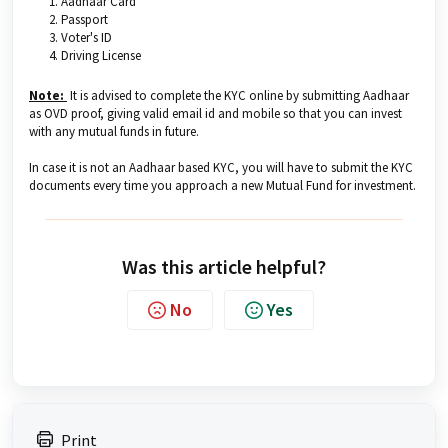
Aadhaar Card
Passport
Voter's ID
Driving License
Note:
It is advised to complete the KYC online by submitting Aadhaar
as OVD proof, giving valid email id and mobile so that you can invest
with any mutual funds in future.
In case it is not an Aadhaar based KYC, you will have to submit the KYC
documents every time you approach a new Mutual Fund for investment.
Was this article helpful?
No
Yes
Print