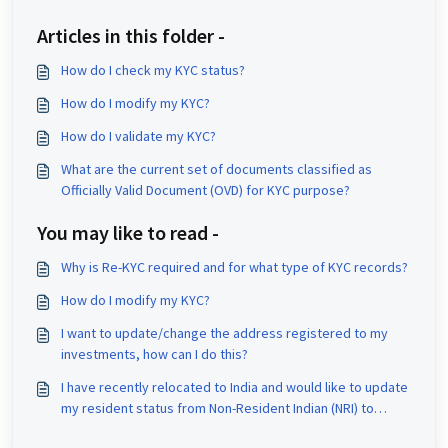
Articles in this folder -
How do I check my KYC status?
How do I modify my KYC?
How do I validate my KYC?
What are the current set of documents classified as
Officially Valid Document (OVD) for KYC purpose?
You may like to read -
Why is Re-KYC required and for what type of KYC records?
How do I modify my KYC?
I want to update/change the address registered to my
investments, how can I do this?
I have recently relocated to India and would like to update
my resident status from Non-Resident Indian (NRI) to
Resident Indian (RI). Could you please assist me with this