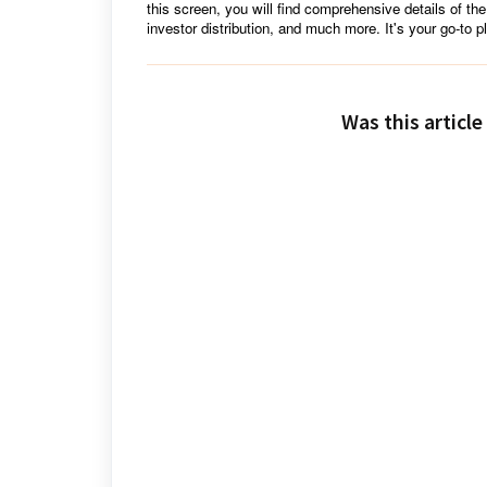
this screen, you will find comprehensive details of the
investor distribution, and much more. It's your go-to pl
Was this article