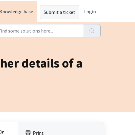
Knowledge base
Login
Submit a ticket
er details of a
 On
Print