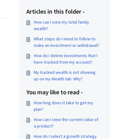
Articles in this folder -
How can I view my total family
wealth?
What steps do I need to follow to
make an investment or withdrawal?
How do I delete investments that I
have tracked from my account?
My tracked wealth is not showing
up on my Wealth tab. Why?
You may like to read -
How long does it take to get my
plan?
How can I view the current value of
a product?
How do I select a growth strategy