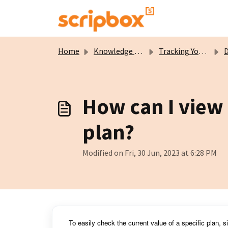
Skip to main content
Home
Knowledge base
Tracking Your Wealth
Del
How can I view 
plan?
Modified on Fri, 30 Jun, 2023 at 6:28 PM
To easily check the current value of a specific plan, 