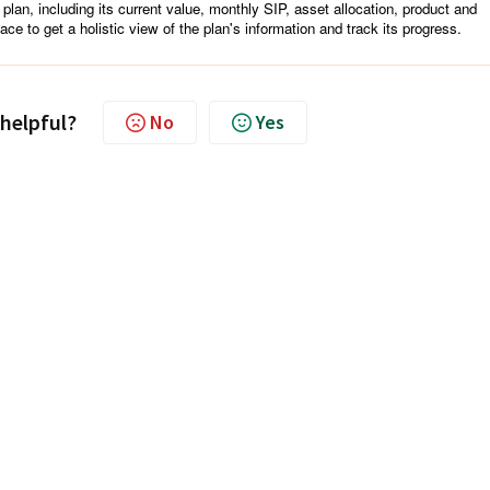
 plan, including its current value, monthly SIP, asset allocation, product and
ace to get a holistic view of the plan's information and track its progress.
 helpful?
No
Yes