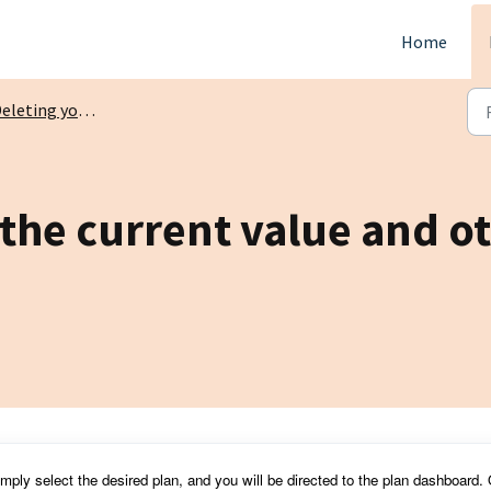
Home
eting your tracked investments
the current value and oth
simply select the desired plan, and you will be directed to the plan dashboard.