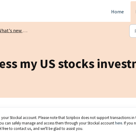
Home
at's new on Scripbox?
cess my US stocks inves
o your Stockal account. Please note that Scripbox does not support transactions in
, you can safely manage and access them through your Stockal account
here
. If you 
 free to contact us, and we'll be glad to assist you.