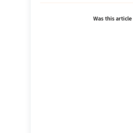
Was this article