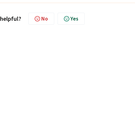
 helpful?
No
Yes