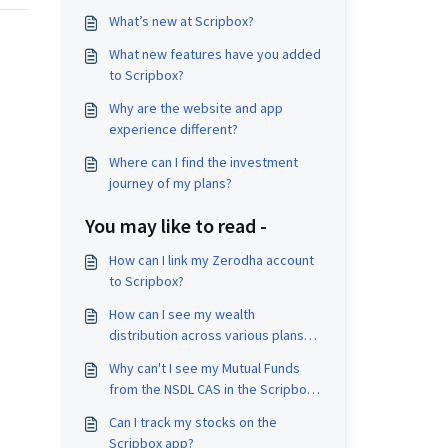
What’s new at Scripbox?
What new features have you added
to Scripbox?
Why are the website and app
experience different?
Where can I find the investment
journey of my plans?
You may like to read -
How can I link my Zerodha account
to Scripbox?
How can I see my wealth
distribution across various plans
and products?
Why can't I see my Mutual Funds
from the NSDL CAS in the Scripbox
app?
Can I track my stocks on the
Scripbox app?