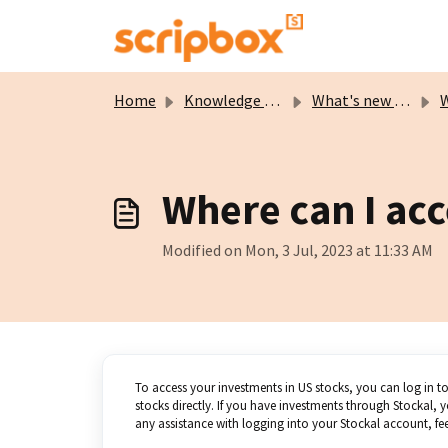
Skip to main content
Home
Knowledge base
What's new on Scripbox?
Wh
Where can I ac
Modified on Mon, 3 Jul, 2023 at 11:33 AM
To access your investments in US stocks, you can log in t
stocks directly. If you have investments through Stockal
any assistance with logging into your Stockal account, feel