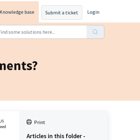
Knowledge base
Login
Submit a ticket
tments?
 US
Print
need
Articles in this folder -