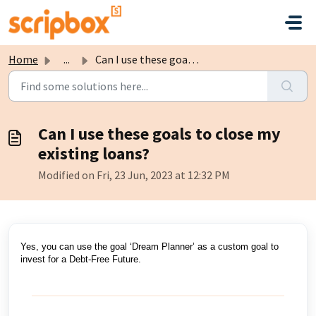
Skip to main content
Home
...
Can I use these goals to close my existing loans?
Can I use these goals to close my
existing loans?
Modified on Fri, 23 Jun, 2023 at 12:32 PM
Yes, you can use the goal ‘Dream Planner’ as a custom goal to
invest for a Debt-Free Future.