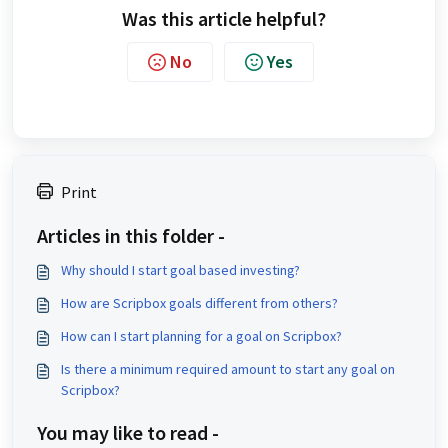
Was this article helpful?
No
Yes
Print
Articles in this folder -
Why should I start goal based investing?
How are Scripbox goals different from others?
How can I start planning for a goal on Scripbox?
Is there a minimum required amount to start any goal on
Scripbox?
You may like to read -